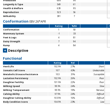
Production
664
94
Longevity & Type
549
61
Health & Welfare
639
95
Reproduction
523
56
Milkability
391
7
Conformation
EBV 26*APR
Rating
%RK
-
Conformation
1
50
Mammary System
-1
33
Feet & Legs
4
81
Dairy Strength
7
94
Rump
4
84
+
Descriptive
Functional
Rating
Rel
Herd Life
102 PA
27%
Short
Somatic Cell Score
107
43%
Undesirable
Metabolic Disease Resistance
103
31%
Susceptible
Lactation Persistency
102 PA
26%
Poor
Daughter Fertility
101 PA
22%
Poor
Milking Speed
99 PA
24%
Slow
Milking Temperament
99 PA
19%
Nervous
Calving Ability
97 PA
24%
Difficult
Daughter Calving Ability
103 PA
16%
Difficult
Body Condition Score
104 PA
23%
Low