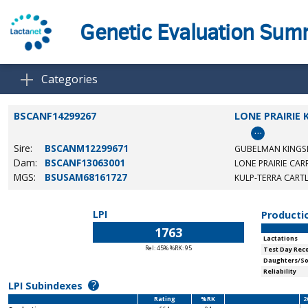
Genetic Evaluation Su
Categories
BSCANF14299267
LONE PRAIRIE 
…
Sire:
BSCANM12299671
GUBELMAN KINGS
Dam:
BSCANF13063001
LONE PRAIRIE CAR
MGS:
BSUSAM68161727
KULP-TERRA CARTL
LPI
Producti
1763
Lactations
Rel: 45% %RK: 95
Test Day Rec
Daughters/S
Reliability
?
LPI Subindexes
Rating
%RK
2