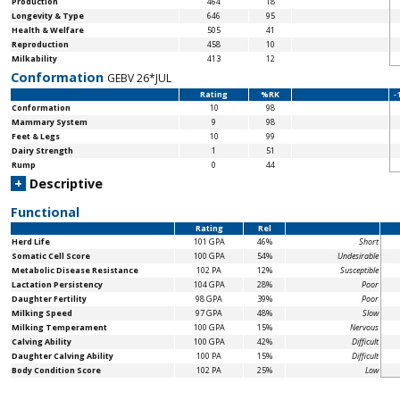
Production
464
18
Longevity & Type
646
95
Health & Welfare
505
41
Reproduction
458
10
Milkability
413
12
Conformation
GEBV 26*JUL
Rating
%RK
-
Conformation
10
98
Mammary System
9
98
Feet & Legs
10
99
Dairy Strength
1
51
Rump
0
44
+
Descriptive
Functional
Rating
Rel
Herd Life
101 GPA
46%
Short
Somatic Cell Score
100 GPA
54%
Undesirable
Metabolic Disease Resistance
102 PA
12%
Susceptible
Lactation Persistency
104 GPA
28%
Poor
Daughter Fertility
98 GPA
39%
Poor
Milking Speed
97 GPA
48%
Slow
Milking Temperament
100 GPA
15%
Nervous
Calving Ability
100 GPA
42%
Difficult
Daughter Calving Ability
100 PA
15%
Difficult
Body Condition Score
102 PA
25%
Low