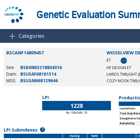
Genetic Evaluation Su
Categories
BSCANF14809457
WISSELVIEW D
…
ET
Sire:
BS840M3218804016
HF DESIGN ET
Dam:
BSUSAF68161314
LAIRDS TWILIGHT J
MGS:
BSUSAM68129646
COZY NOOK TWILI
LPI
Producti
1228
Lactations
Rel: 53% %RK: 33
Test Day Rec
Daughters/S
Reliability
?
LPI Subindexes
Rating
%RK
2