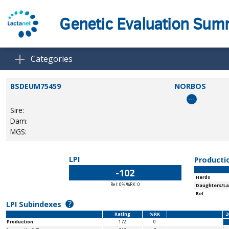
Genetic Evaluation Su
Categories
BSDEUM75459
NORBOS
…
Sire:
Dam:
MGS:
LPI
Producti
-102
Herds
Rel: 0% %RK: 0
Daughters/La
Rel
?
LPI Subindexes
Rating
%RK
2
Production
172
0