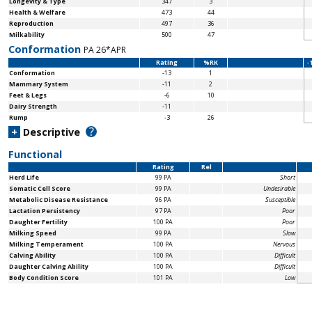
Longevity & Type
347
3
Health & Welfare
473
44
Reproduction
497
36
Milkability
500
47
Conformation
PA 26*APR
Rating
%RK
-
Conformation
-13
1
Mammary System
-11
2
Feet & Legs
-6
10
Dairy Strength
-11
Rump
-3
26
?
+
Descriptive
Functional
Rating
Rel
Herd Life
99 PA
Short
Somatic Cell Score
99 PA
Undesirable
Metabolic Disease Resistance
96 PA
Susceptible
Lactation Persistency
97 PA
Poor
Daughter Fertility
100 PA
Poor
Milking Speed
99 PA
Slow
Milking Temperament
100 PA
Nervous
Calving Ability
100 PA
Difficult
Daughter Calving Ability
100 PA
Difficult
Body Condition Score
101 PA
Low