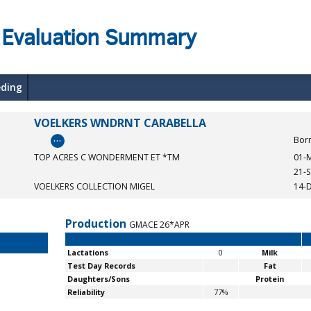
 Evaluation Summary
eding
VOELKERS WNDRNT CARABELLA
…
Bor
TOP ACRES C WONDERMENT ET *TM
01-
21-
VOELKERS COLLECTION MIGEL
14-
Production
GMACE 26*APR
Lactations
0
Milk
Test Day Records
Fat
Daughters/Sons
Protein
Reliability
77%