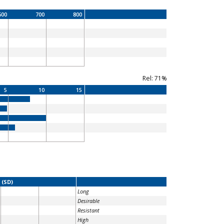
600
700
800
Rel: 71%
5
10
15
 (SD)
Long
Desirable
Resistant
High