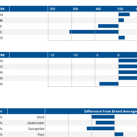
RK
200
300
400
500
54
48
9
0
55
RK
-15
-10
-5
0
96
85
99
90
10
l
Difference from Breed Average
3%
Short
6%
Undesirable
1%
Susceptible
5%
Poor