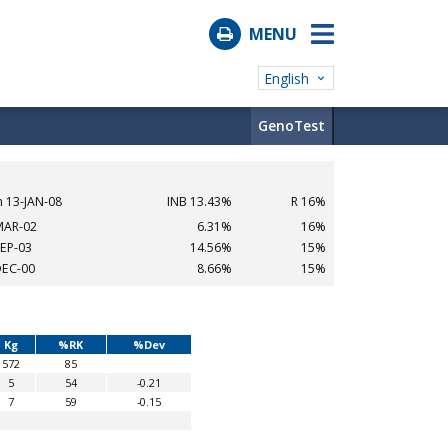
MENU
English
GenoTest
n 13-JAN-08
INB 13.43%
R 16%
MAR-02
6.31%
16%
SEP-03
14.56%
15%
DEC-00
8.66%
15%
Kg
%RK
%Dev
572
85
5
54
-0.21
7
59
-0.15