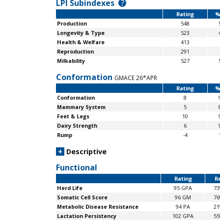
LPI Subindexes
?
Rating
%
Production
548
Longevity & Type
523
Health & Welfare
413
Reproduction
291
Milkability
527
Conformation
GMACE 26*APR
Rating
%
Conformation
8
Mammary System
5
Feet & Legs
10
Dairy Strength
6
Rump
-4
+
Descriptive
Functional
Rating
Re
Herd Life
95 GPA
7
Somatic Cell Score
96 GM
7
Metabolic Disease Resistance
94 PA
2
Lactation Persistency
102 GPA
5