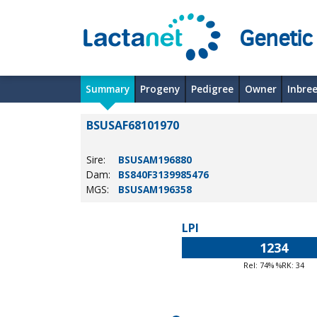
Genetic
Summary
Progeny
Pedigree
Owner
Inbre
BSUSAF68101970
Sire:
BSUSAM196880
Dam:
BS840F3139985476
MGS:
BSUSAM196358
LPI
1234
Rel: 74% %RK: 34