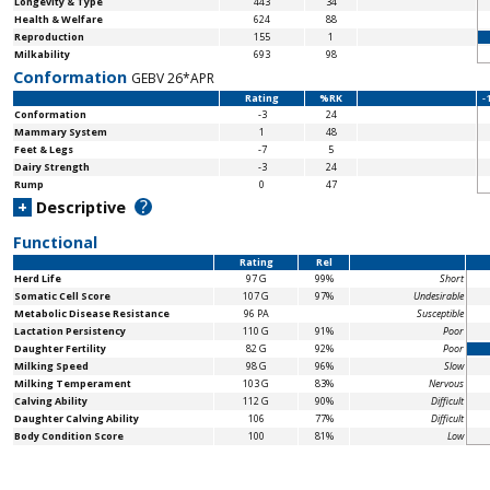
Longevity & Type
443
34
Health & Welfare
624
88
Reproduction
155
1
Milkability
693
98
Conformation
GEBV 26*APR
Rating
%RK
-
Conformation
-3
24
Mammary System
1
48
Feet & Legs
-7
5
Dairy Strength
-3
24
Rump
0
47
?
+
Descriptive
Functional
Rating
Rel
Herd Life
97 G
99%
Short
Somatic Cell Score
107 G
97%
Undesirable
Metabolic Disease Resistance
96 PA
Susceptible
Lactation Persistency
110 G
91%
Poor
Daughter Fertility
82 G
92%
Poor
Milking Speed
98 G
96%
Slow
Milking Temperament
103 G
83%
Nervous
Calving Ability
112 G
90%
Difficult
Daughter Calving Ability
106
77%
Difficult
Body Condition Score
100
81%
Low