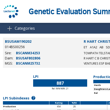
Genetic Evaluation Su
Categories
BSUSAM190202
R HART CHRIST
014BS00256
ET
A1A2
AB
S
Sire:
BSCANM34253
TOWPATH TELSTAR
Dam:
BSUSAF802806
R HART C B CHRIS
MGS:
BSCANM25732
VENTURES ESP BA
LPI
Producti
887
Herds
Rel: 96% %RK: 21
Daughters/La
Rel
?
LPI Subindexes
Rating
%RK
2
Production
454
28