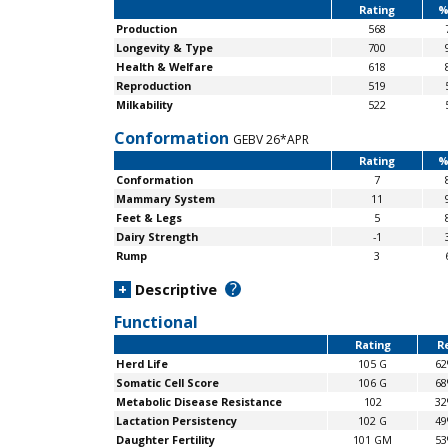
Rating
%
Production
568
Longevity & Type
700
Health & Welfare
618
Reproduction
519
Milkability
522
Conformation
GEBV 26*APR
Rating
%
Conformation
7
Mammary System
11
Feet & Legs
5
Dairy Strength
-1
Rump
3
?
+
Descriptive
Functional
Rating
Re
Herd Life
105 G
6
Somatic Cell Score
106 G
6
Metabolic Disease Resistance
102
3
Lactation Persistency
102 G
4
Daughter Fertility
101 GM
5