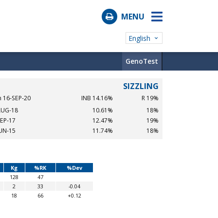
MENU
English
GenoTest
SIZZLING
n 16-SEP-20
INB 14.16%
R 19%
AUG-18
10.61%
18%
SEP-17
12.47%
19%
JUN-15
11.74%
18%
Kg
%RK
%Dev
128
47
2
33
-0.04
18
66
+0.12