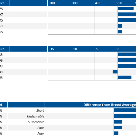
RK
200
300
400
500
75
97
85
50
55
RK
-15
-10
-5
0
88
99
80
38
68
l
Difference from Breed Average
2%
Short
8%
Undesirable
2%
Susceptible
9%
Poor
3%
Poor