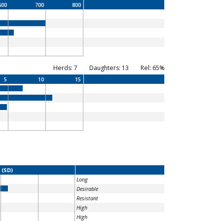
600
700
800
Herds: 7
Daughters: 13
Rel: 65%
5
10
15
 (SD)
Long
Desirable
Resistant
High
High