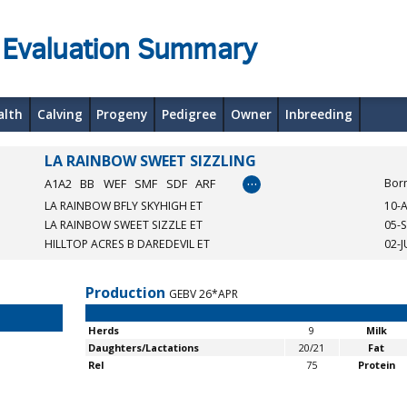
 Evaluation Summary
alth
Calving
Progeny
Pedigree
Owner
Inbreeding
LA RAINBOW SWEET SIZZLING
…
A1A2
BB
WEF
SMF
SDF
ARF
Bor
LA RAINBOW BFLY SKYHIGH ET
10-
LA RAINBOW SWEET SIZZLE ET
05-
HILLTOP ACRES B DAREDEVIL ET
02-
Production
GEBV 26*APR
Herds
9
Milk
Daughters/Lactations
20/21
Fat
Rel
75
Protein