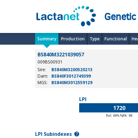
Genetic
Summary
Production
Type
Functional
He
BS840M3221039057
009BS00931
Sire:
BS840M3200520213
Dam:
BS840F3012749399
MGS:
BS840M3012559129
LPI
1720
Rel: 69% %RK: 98
LPI Subindexes
?