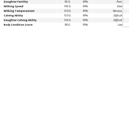
Daughter Fertility
96 G
99%
Poor
Milking Speed
109 G
99%
Slow
Milking Temperament
103 G
99%
Nervous
Calving Ability
103 G
99%
Difficult
Daughter Calving Ability
104 G
99%
Difficult
Body Condition Score
98 G
99%
Low