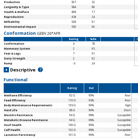
Production
507
52
Longevity & Type
584
80
Health & Welfare
408
17
Reproduction
434
24
Milkability
528
61
Environmental Impact
550
66
Conformation
GEBV 26*APR
Rating
%RK
-
Conformation
4
78
Mammary System
2
65
Feet & Legs
7
91
Dairy Strength
2
62
Rump
-3
24
?
+
Descriptive
Functional
Rating
Rel
Methane Efficiency
92 G
99%
Poor
Feed Efficiency
110 G
95%
Poor
Body Maintenance
Requirements
105 G
99%
High
Herd Life
98 G
99%
Short
Mastitis Resistance
94 G
98%
Susceptible
Metabolic Disease Resistance
94 G
98%
Susceptible
Hoof Health
100 G
99%
Susceptible
Calf Health
102 G
98%
Susceptible
Lactation Persistency
101 G
99%
Poor