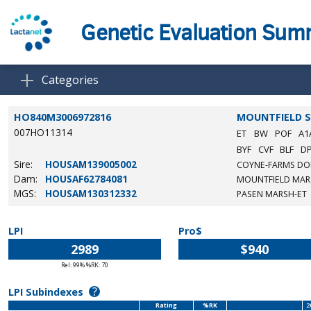
Genetic Evaluation Su
Categories
HO840M3006972816
MOUNTFIELD S
007HO11314
ET
BW
POF
A1
BYF
CVF
BLF
D
Sire:
HOUSAM139005002
COYNE-FARMS DO
Dam:
HOUSAF62784081
MOUNTFIELD MAR
MGS:
HOUSAM130312332
PASEN MARSH-ET
LPI
Pro$
2989
$940
Rel: 99% %RK: 70
?
LPI Subindexes
Rating
%RK
2