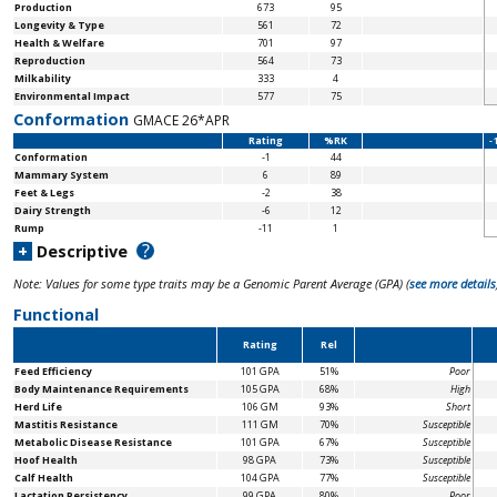
Production
673
95
Longevity & Type
561
72
Health & Welfare
701
97
Reproduction
564
73
Milkability
333
4
Environmental Impact
577
75
Conformation
GMACE 26*APR
Rating
%RK
-
Conformation
-1
44
Mammary System
6
89
Feet & Legs
-2
38
Dairy Strength
-6
12
Rump
-11
1
?
+
Descriptive
Note: Values for some type traits may be a Genomic Parent Average (GPA) (
see more details
Functional
Rating
Rel
Feed Efficiency
101 GPA
51%
Poor
Body Maintenance
Requirements
105 GPA
68%
High
Herd Life
106 GM
93%
Short
Mastitis Resistance
111 GM
70%
Susceptible
Metabolic Disease Resistance
101 GPA
67%
Susceptible
Hoof Health
98 GPA
73%
Susceptible
Calf Health
104 GPA
77%
Susceptible
Lactation Persistency
99 GPA
80%
Poor