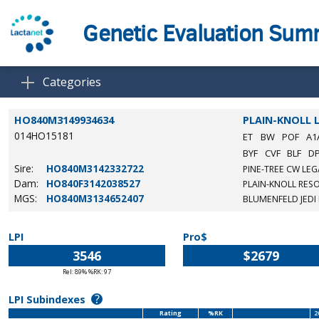
Genetic Evaluation Su
Categories
HO840M3149934634
PLAIN-KNOLL 
014HO15181
ET
BW
POF
A1
BYF
CVF
BLF
D
Sire:
HO840M3142332722
PINE-TREE CW LEG
Dam:
HO840F3142038527
PLAIN-KNOLL RESO
MGS:
HO840M3134652407
BLUMENFELD JEDI
LPI
Pro$
3546
$2679
Rel: 89% %RK: 97
?
LPI Subindexes
Rating
%RK
2