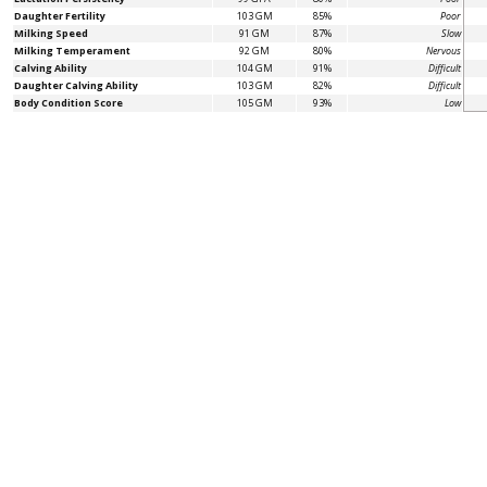
Daughter Fertility
103 GM
85%
Poor
Milking Speed
91 GM
87%
Slow
Milking Temperament
92 GM
80%
Nervous
Calving Ability
104 GM
91%
Difficult
Daughter Calving Ability
103 GM
82%
Difficult
Body Condition Score
105 GM
93%
Low