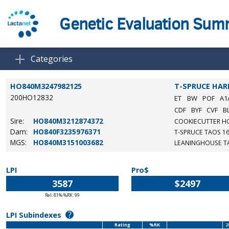
Genetic Evaluation Su
Categories
HO840M3247982125
T-SPRUCE HA
200HO12832
ET
BW
POF
A1
CDF
BYF
CVF
B
Sire:
HO840M3212874372
COOKIECUTTER H
Dam:
HO840F3235976371
T-SPRUCE TAOS 1
MGS:
HO840M3151003682
LEANINGHOUSE T
LPI
Pro$
3587
$2497
Rel: 81% %RK: 99
?
LPI Subindexes
Rating
%RK
2