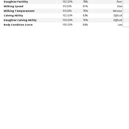
Daughter Fertility
102 GPA
78%
Poor
Milking Speed
95 GPA
81%
Slow
Milking Temperament
95 GPA
76%
Nervous
Calving Ability
102 GPA
83%
Difficult
Daughter Calving Ability
105 GPA
76%
Difficult
Body Condition Score
100 GPA
84%
Low