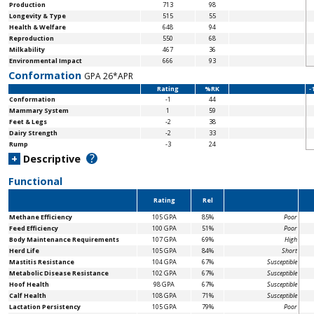
Production
713
98
Longevity & Type
515
55
Health & Welfare
648
94
Reproduction
550
68
Milkability
467
36
Environmental Impact
666
93
Conformation
GPA 26*APR
Rating
%RK
-
Conformation
-1
44
Mammary System
1
59
Feet & Legs
-2
38
Dairy Strength
-2
33
Rump
-3
24
?
+
Descriptive
Functional
Rating
Rel
Methane Efficiency
105 GPA
85%
Poor
Feed Efficiency
100 GPA
51%
Poor
Body Maintenance
Requirements
107 GPA
69%
High
Herd Life
105 GPA
84%
Short
Mastitis Resistance
104 GPA
67%
Susceptible
Metabolic Disease Resistance
102 GPA
67%
Susceptible
Hoof Health
98 GPA
67%
Susceptible
Calf Health
108 GPA
71%
Susceptible
Lactation Persistency
105 GPA
79%
Poor