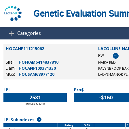
Genetic Evaluation Su
Categories
HOCANF111215062
LACOLLINE NA
…
RW
Sire:
HOFRAM6414837810
NAIKA RED
Dam:
HOCANF109371330
RAVENBROOK BAR
MGS:
HOUSAM68977120
LADYS-MANOR PL
LPI
Pro$
2581
-$160
Rel: 54% %RK: 18
?
LPI Subindexes
Rating
%RK
2