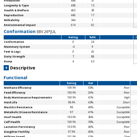
Production
448
31
Longevity & Type
458
13
Health & Welfare
465
39
Reproduction
440
17
Milkability
344
1
Environmental Impact
614
92
Conformation
EBV 26*JUL
Rating
%RK
-
Conformation
0
24
Mammary System
-4
9
Feet & Legs
0
26
Dairy Strength
7
88
Rump
4
63
+
Descriptive
Functional
Rating
Rel
Methane Efficiency
109 PA
55%
Poor
Feed Efficiency
100 PA
26%
Poor
Body Maintenance
Requirements
100 PA
41%
High
Herd Life
98 PA
43%
Short
Mastitis Resistance
98
40%
Susceptible
Metabolic Disease Resistance
97
41%
Susceptible
Hoof Health
105 PA
36%
Susceptible
Calf Health
100 PA
35%
Susceptible
Lactation Persistency
103 PA
40%
Poor
Daughter Fertility
97 PA
40%
Poor
Milking Speed
101 PA
41%
Slow