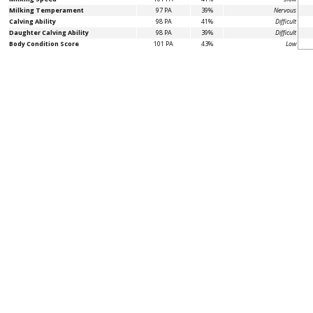
Milking Temperament
97 PA
39%
Nervous
Calving Ability
98 PA
41%
Difficult
Daughter Calving Ability
98 PA
39%
Difficult
Body Condition Score
101 PA
43%
Low