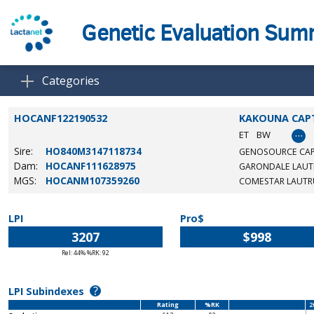
Genetic Evaluation Su
Categories
HOCANF122190532
KAKOUNA CAP
…
ET
BW
Sire:
HO840M3147118734
GENOSOURCE CAP
Dam:
HOCANF111628975
GARONDALE LAUT
MGS:
HOCANM107359260
COMESTAR LAUTR
LPI
Pro$
3207
$998
Rel: 44% %RK: 92
?
LPI Subindexes
Rating
%RK
2