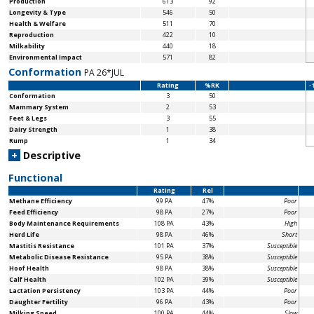
Production
613
92
Longevity & Type
546
50
Health & Welfare
511
70
Reproduction
422
10
Milkability
440
18
Environmental Impact
571
82
Conformation
PA 26*JUL
Rating
%RK
-
Conformation
3
50
Mammary System
2
53
Feet & Legs
3
55
Dairy Strength
1
38
Rump
1
34
+
Descriptive
Functional
Rating
Rel
Methane Efficiency
99 PA
47%
Poor
Feed Efficiency
98 PA
27%
Poor
Body Maintenance
Requirements
108 PA
43%
High
Herd Life
98 PA
46%
Short
Mastitis Resistance
101 PA
37%
Susceptible
Metabolic Disease Resistance
95 PA
38%
Susceptible
Hoof Health
98 PA
38%
Susceptible
Calf Health
102 PA
39%
Susceptible
Lactation Persistency
103 PA
44%
Poor
Daughter Fertility
96 PA
43%
Poor
Milking Speed
100 PA
44%
Slow