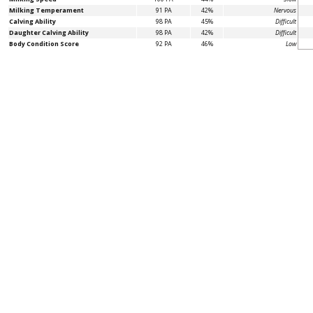
Milking Temperament
91 PA
42%
Nervous
Calving Ability
98 PA
45%
Difficult
Daughter Calving Ability
98 PA
42%
Difficult
Body Condition Score
92 PA
46%
Low