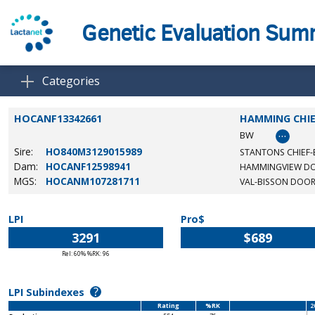
Genetic Evaluation Su
Categories
HOCANF13342661
HAMMING CHIE
…
BW
Sire:
HO840M3129015989
STANTONS CHIEF-
Dam:
HOCANF12598941
HAMMINGVIEW D
MGS:
HOCANM107281711
VAL-BISSON DOO
LPI
Pro$
3291
$689
Rel: 60% %RK: 96
?
LPI Subindexes
Rating
%RK
2