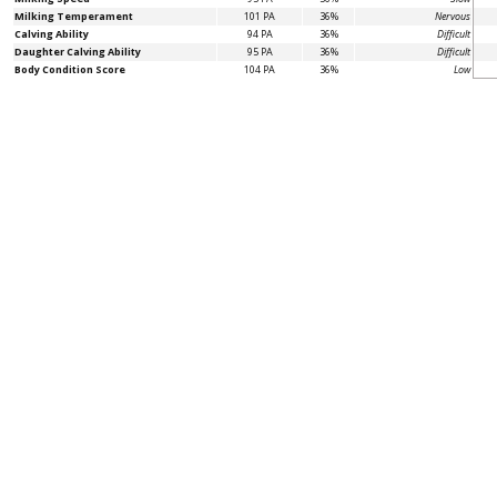
Milking Temperament
101 PA
36%
Nervous
Calving Ability
94 PA
36%
Difficult
Daughter Calving Ability
95 PA
36%
Difficult
Body Condition Score
104 PA
36%
Low