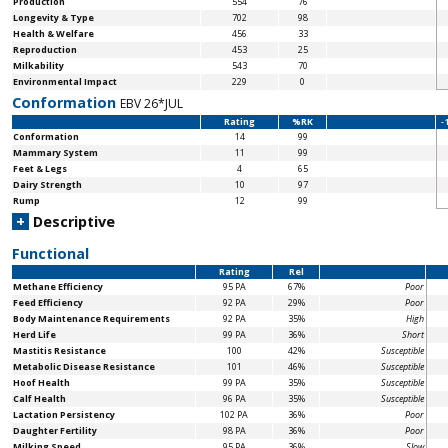
Production
554
76
Longevity & Type
702
98
Health & Welfare
456
33
Reproduction
453
25
Milkability
543
70
Environmental Impact
229
0
Conformation
EBV 26*JUL
Rating
%RK
-
Conformation
14
99
Mammary System
11
99
Feet & Legs
4
65
Dairy Strength
10
97
Rump
12
99
+
Descriptive
Functional
Rating
Rel
Methane Efficiency
95 PA
67%
Poor
Feed Efficiency
92 PA
29%
Poor
Body Maintenance
Requirements
92 PA
35%
High
Herd Life
99 PA
36%
Short
Mastitis Resistance
100
42%
Susceptible
Metabolic Disease Resistance
101
46%
Susceptible
Hoof Health
99 PA
35%
Susceptible
Calf Health
96 PA
35%
Susceptible
Lactation Persistency
102 PA
36%
Poor
Daughter Fertility
98 PA
36%
Poor
Milking Speed
95 PA
36%
Slow