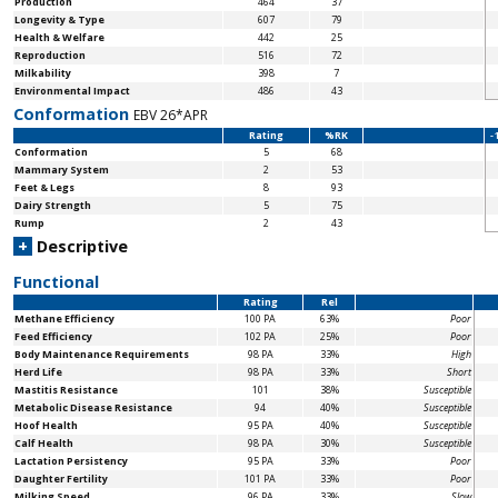
Production
464
37
Longevity & Type
607
79
Health & Welfare
442
25
Reproduction
516
72
Milkability
398
7
Environmental Impact
486
43
Conformation
EBV 26*APR
Rating
%RK
-
Conformation
5
68
Mammary System
2
53
Feet & Legs
8
93
Dairy Strength
5
75
Rump
2
43
+
Descriptive
Functional
Rating
Rel
Methane Efficiency
100 PA
63%
Poor
Feed Efficiency
102 PA
25%
Poor
Body Maintenance
Requirements
98 PA
33%
High
Herd Life
98 PA
33%
Short
Mastitis Resistance
101
38%
Susceptible
Metabolic Disease Resistance
94
40%
Susceptible
Hoof Health
95 PA
40%
Susceptible
Calf Health
98 PA
30%
Susceptible
Lactation Persistency
95 PA
33%
Poor
Daughter Fertility
101 PA
33%
Poor
Milking Speed
96 PA
33%
Slow