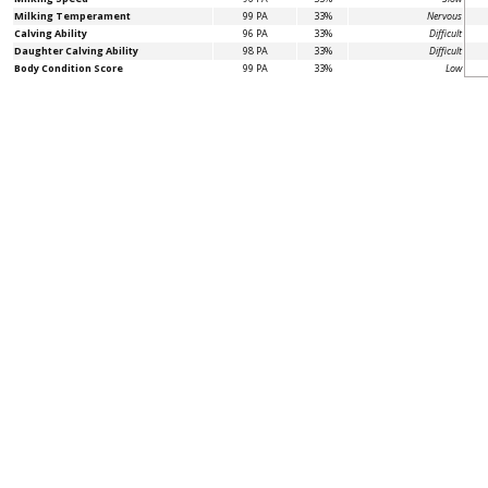
Milking Temperament
99 PA
33%
Nervous
Calving Ability
96 PA
33%
Difficult
Daughter Calving Ability
98 PA
33%
Difficult
Body Condition Score
99 PA
33%
Low