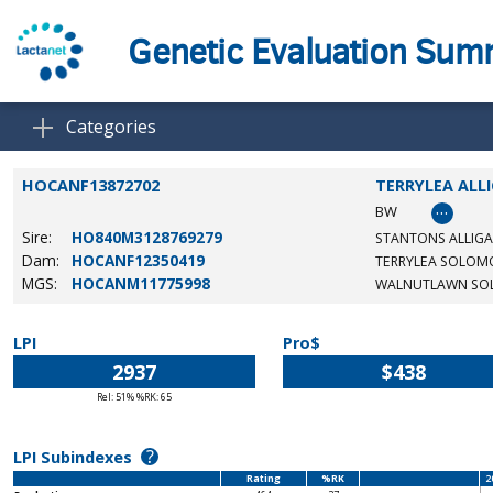
Genetic Evaluation Su
Categories
HOCANF13872702
TERRYLEA ALL
…
BW
Sire:
HO840M3128769279
STANTONS ALLIGA
Dam:
HOCANF12350419
TERRYLEA SOLOM
MGS:
HOCANM11775998
WALNUTLAWN S
LPI
Pro$
2937
$438
Rel: 51% %RK: 65
?
LPI Subindexes
Rating
%RK
2