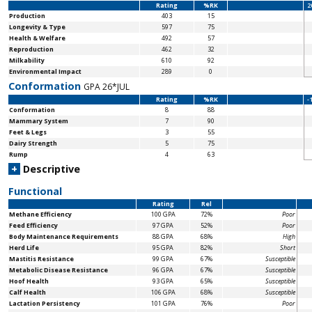
Rating
%RK
2
Production
403
15
Longevity & Type
597
75
Health & Welfare
492
57
Reproduction
462
32
Milkability
610
92
Environmental Impact
289
0
Conformation
GPA 26*JUL
Rating
%RK
-
Conformation
8
88
Mammary System
7
90
Feet & Legs
3
55
Dairy Strength
5
75
Rump
4
63
+
Descriptive
Functional
Rating
Rel
Methane Efficiency
100 GPA
72%
Poor
Feed Efficiency
97 GPA
52%
Poor
Body Maintenance
Requirements
88 GPA
68%
High
Herd Life
95 GPA
82%
Short
Mastitis Resistance
99 GPA
67%
Susceptible
Metabolic Disease Resistance
96 GPA
67%
Susceptible
Hoof Health
93 GPA
65%
Susceptible
Calf Health
106 GPA
68%
Susceptible
Lactation Persistency
101 GPA
76%
Poor