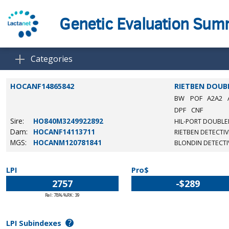
Genetic Evaluation Su
Categories
HOCANF14865842
RIETBEN DOUB
BW
POF
A2A2
DPF
CNF
Sire:
HO840M3249922892
HIL-PORT DOUBLE
Dam:
HOCANF14113711
RIETBEN DETECTIV
MGS:
HOCANM120781841
BLONDIN DETECTI
LPI
Pro$
2757
-$289
Rel: 78% %RK: 39
?
LPI Subindexes