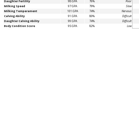
Daughter Fertility
98 GPA
76%
Poor
Milking Speed
97 GPA
79%
Slow
Milking Temperament
101 GPA
74%
Nervous
Calving Ability
91 GPA
80%
Difficult
Daughter Calving Ability
99 GPA
74%
Difficult
Body Condition Score
95 GPA
82%
Low