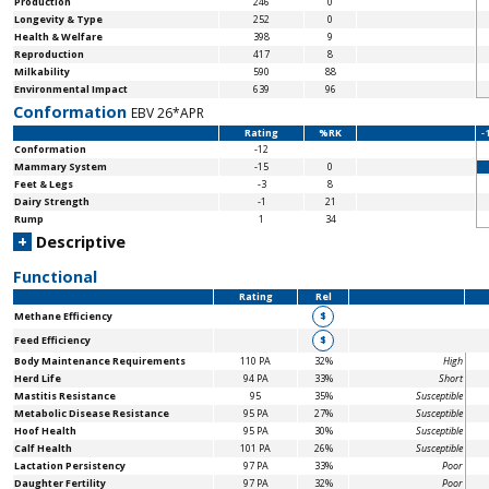
Production
246
0
Longevity & Type
252
0
Health & Welfare
398
9
Reproduction
417
8
Milkability
590
88
Environmental Impact
639
96
Conformation
EBV 26*APR
Rating
%RK
-
Conformation
-12
Mammary System
-15
0
Feet & Legs
-3
8
Dairy Strength
-1
21
Rump
1
34
+
Descriptive
Functional
Rating
Rel
Methane Efficiency
$
Feed Efficiency
$
Body Maintenance
Requirements
110 PA
32%
High
Herd Life
94 PA
33%
Short
Mastitis Resistance
95
35%
Susceptible
Metabolic Disease Resistance
95 PA
27%
Susceptible
Hoof Health
95 PA
30%
Susceptible
Calf Health
101 PA
26%
Susceptible
Lactation Persistency
97 PA
33%
Poor
Daughter Fertility
97 PA
32%
Poor