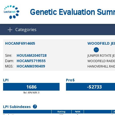
Genetic Evaluation Su
Categories
HOCANF6914605
WOODFIELD JE
…
Sire:
HOUSAM2040728
JUNIPER ROTATE J
Dam:
HOCANF5719555
WOODFIELD RAID
MGS:
HOCANM390409
HANOVERHILL RAI
LPI
Pro$
1686
-$2733
Rel: 49% %RK: 0
?
LPI Subindexes
Rating
%RK
2