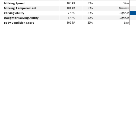
Milking Speed
103 PA
33%
Slow
Milking Temperament
101 PA
33%
Nervous
Calving Ability
77 PA
33%
Difficult
Daughter Calving Ability
87 PA
33%
Difficult
Body Condition Score
102 PA
33%
Low