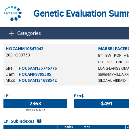
Genetic Evaluation Su
Categories
HOCANM10847042
MARBRI FACE
200HO03753
ET
BW
POF
A1
BLF
DPF
CNF
XI
Sire:
HOUSAM135746776
LONG-LANGS OM
Dam:
HOCANF9795505
SERENITYHILL AIR
MGS:
HOUSAM131688542
SILDAHL AIRRAID
LPI
Pro$
2363
-$491
Rel: 99% %RK: 12
?
LPI Subindexes
Rating
%RK
2