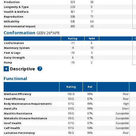
Production
525
59
Longevity & Type
233
0
Health & Welfare
361
7
Reproduction
558
71
Milkability
536
64
Environmental Impact
490
45
Conformation
GEBV 26*APR
Rating
%RK
-
Conformation
-11
6
Mammary System
-9
10
Feet & Legs
-10
5
Dairy Strength
4
76
Rump
-10
2
?
+
Descriptive
Functional
Rating
Rel
Methane Efficiency
106 G
99%
Poor
Feed Efficiency
95 G
87%
Poor
Body Maintenance
Requirements
97 G
99%
High
Herd Life
93 G
99%
Short
Mastitis Resistance
95 G
97%
Susceptible
Metabolic Disease Resistance
95 G
97%
Susceptible
Hoof Health
97 G
97%
Susceptible
Calf Health
97 G
94%
Susceptible
Lactation Persistency
98 G
99%
Poor