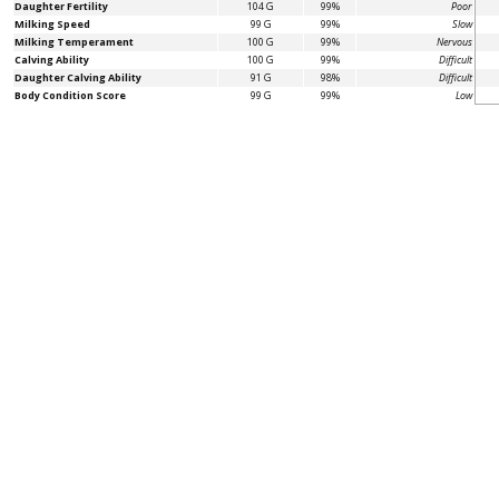
Daughter Fertility
104 G
99%
Poor
Milking Speed
99 G
99%
Slow
Milking Temperament
100 G
99%
Nervous
Calving Ability
100 G
99%
Difficult
Daughter Calving Ability
91 G
98%
Difficult
Body Condition Score
99 G
99%
Low