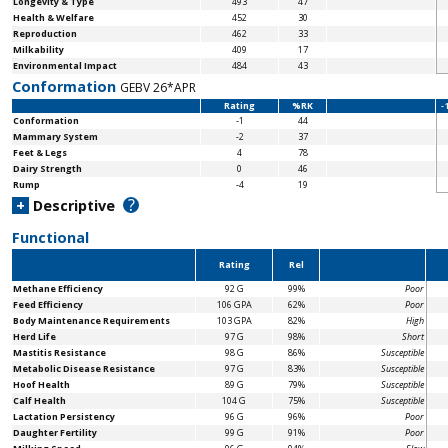
Longevity & Type
493
47
Health & Welfare
452
30
Reproduction
462
33
Milkability
409
17
Environmental Impact
484
43
Conformation
GEBV 26*APR
Rating
%RK
-
Conformation
-1
44
Mammary System
-2
37
Feet & Legs
4
78
Dairy Strength
0
46
Rump
-4
19
?
+
Descriptive
Functional
Rating
Rel
Methane Efficiency
92 G
99%
Poor
Feed Efficiency
106 GPA
62%
Poor
Body Maintenance
Requirements
103 GPA
82%
High
Herd Life
97 G
98%
Short
Mastitis Resistance
98 G
86%
Susceptible
Metabolic Disease Resistance
97 G
83%
Susceptible
Hoof Health
89 G
79%
Susceptible
Calf Health
104 G
75%
Susceptible
Lactation Persistency
96 G
96%
Poor
Daughter Fertility
99 G
91%
Poor