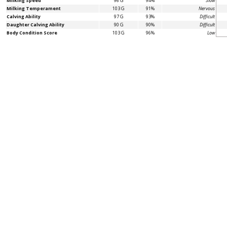
Milking Speed
96 G
94%
Slow
Milking Temperament
103 G
91%
Nervous
Calving Ability
97 G
93%
Difficult
Daughter Calving Ability
90 G
90%
Difficult
Body Condition Score
103 G
96%
Low