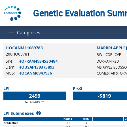
Genetic Evaluation Su
Categories
HOCANM11089783
MARBRI APPLE
200HO03781
RW
CDF
CVF
Sire:
HOFRAM4934530484
DURHAM RED
Dam:
HOUSAF139375893
MS APPLE BLOSS
MGS:
HOCANM6947936
COMESTAR STORM
LPI
Pro$
2499
-$819
Rel: 94% %RK: 20
?
LPI Subindexes
Rating
%RK
2
Production
393
14