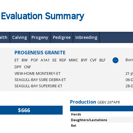
 Evaluation Summary
alth
Calving
Progeny
Pedigree
Inbreeding
PROGENESIS GRANITE
…
ET
BW
POF
A1A1
EE
RDF
MWC
BYF
CVF
BLF
Bor
DPF
CNF
VIEW-HOME MONTEREY-ET
21-
SEAGULL-BAY SSIRE DEBRA-ET
06-
SEAGULL-BAY SUPERSIRE-ET
28-
Production
GEBV 26*APR
$666
Herds
Daughters/Lactations
Rel