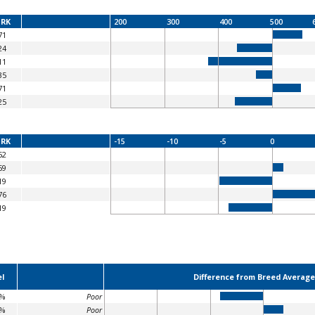
RK
200
300
400
500
71
24
11
35
71
25
RK
-15
-10
-5
0
52
59
19
76
19
l
Difference from Breed Average
8%
Poor
8%
Poor