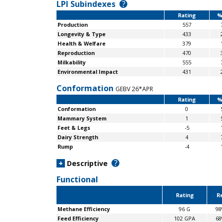
LPI Subindexes
?
Rating
%
Production
557
Longevity & Type
433
Health & Welfare
379
Reproduction
470
Milkability
555
Environmental Impact
431
Conformation
GEBV 26*APR
Rating
%
Conformation
0
Mammary System
1
Feet & Legs
-5
Dairy Strength
4
Rump
-4
?
+
Descriptive
Functional
Rating
Re
Methane Efficiency
96 G
9
Feed Efficiency
102 GPA
6