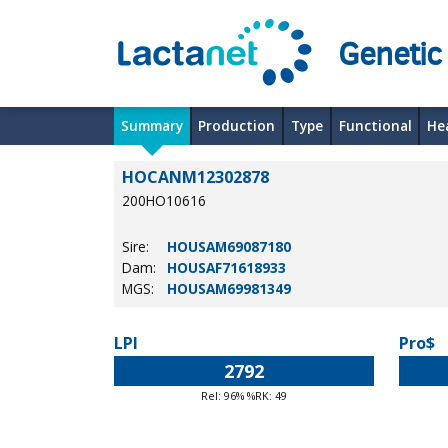
Genetic
Summary
Production
Type
Functional
He
HOCANM12302878
200HO10616
Sire:
HOUSAM69087180
Dam:
HOUSAF71618933
MGS:
HOUSAM69981349
LPI
Pro$
2792
Rel: 96% %RK: 49