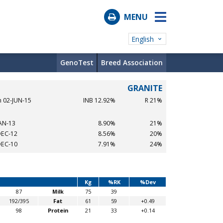
MENU
English
GenoTest
Breed Association
GRANITE
n 02-JUN-15
INB 12.92%
R 21%
JAN-13
8.90%
21%
DEC-12
8.56%
20%
DEC-10
7.91%
24%
Kg
%RK
%Dev
87
Milk
75
39
192/395
Fat
61
59
+0.49
98
Protein
21
33
+0.14