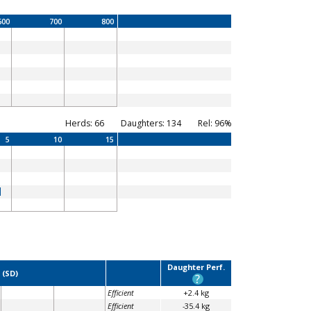
600
700
800
Herds: 66
Daughters: 134
Rel: 96%
5
10
15
Daughter Perf.
 (SD)
?
Efficient
+2.4 kg
Efficient
-35.4 kg