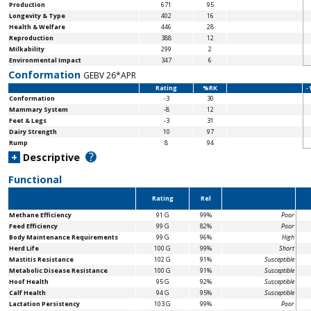
Production
671
95
Longevity & Type
402
16
Health & Welfare
446
28
Reproduction
388
12
Milkability
299
2
Environmental Impact
347
6
Conformation
GEBV 26*APR
Rating
%RK
-
Conformation
-3
30
Mammary System
-8
12
Feet & Legs
-3
31
Dairy Strength
10
97
Rump
8
94
?
+
Descriptive
Functional
Rating
Rel
Methane Efficiency
91 G
99%
Poor
Feed Efficiency
99 G
82%
Poor
Body Maintenance
Requirements
99 G
96%
High
Herd Life
100 G
99%
Short
Mastitis Resistance
102 G
91%
Susceptible
Metabolic Disease Resistance
100 G
91%
Susceptible
Hoof Health
95 G
92%
Susceptible
Calf Health
94 G
95%
Susceptible
Lactation Persistency
103 G
99%
Poor