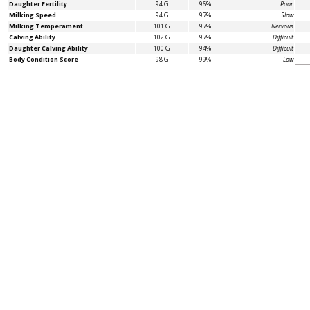
Daughter Fertility
94 G
96%
Poor
Milking Speed
94 G
97%
Slow
Milking Temperament
101 G
97%
Nervous
Calving Ability
102 G
97%
Difficult
Daughter Calving Ability
100 G
94%
Difficult
Body Condition Score
98 G
99%
Low