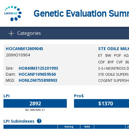
Genetic Evaluation Su
Categories
HOCANM12609045
STE ODILE MIL
200HO10904
ET
BW
POF
A2
CDF
BYF
CVF
B
Sire:
HO840M3125201993
S-S-I MONTROSS 
Dam:
HOCANF109659566
STE ODILE SUPER
MGS:
HONLDM755898903
COGENT SUPERS
LPI
Pro$
2892
$1370
Rel: 98% %RK: 61
?
LPI Subindexes
Rating
%RK
2