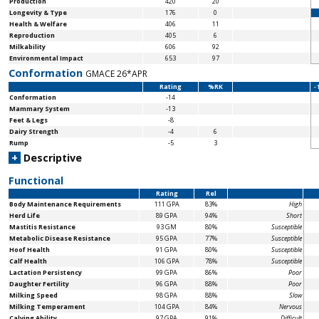
Production
420
20
Longevity & Type
176
0
Health & Welfare
406
11
Reproduction
405
6
Milkability
606
92
Environmental Impact
653
97
Conformation
GMACE 26*APR
Rating
%RK
-
Conformation
-14
Mammary System
-13
Feet & Legs
-8
Dairy Strength
-4
6
Rump
-5
3
+
Descriptive
Functional
Rating
Rel
Body Maintenance
Requirements
111 GPA
83%
High
Herd Life
89 GPA
94%
Short
Mastitis Resistance
93 GM
80%
Susceptible
Metabolic Disease Resistance
95 GPA
77%
Susceptible
Hoof Health
91 GPA
80%
Susceptible
Calf Health
106 GPA
78%
Susceptible
Lactation Persistency
99 GPA
86%
Poor
Daughter Fertility
96 GPA
88%
Poor
Milking Speed
98 GPA
88%
Slow
Milking Temperament
104 GPA
84%
Nervous
Calving Ability
97 GPA
91%
Difficult