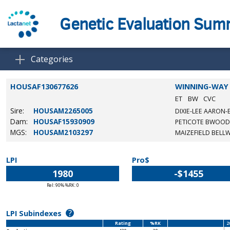
Genetic Evaluation Su
Categories
HOUSAF130677626
WINNING-WAY 
ET
BW
CVC
Sire:
HOUSAM2265005
DIXIE-LEE AARON-
Dam:
HOUSAF15930909
PETICOTE BWOOD
MGS:
HOUSAM2103297
MAIZEFIELD BELL
LPI
Pro$
1980
-$1455
Rel: 90% %RK: 0
?
LPI Subindexes
Rating
%RK
2