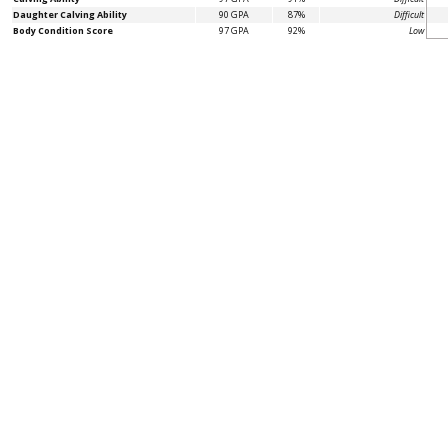
Daughter Calving Ability
90 GPA
87%
Difficult
Body Condition Score
97 GPA
92%
Low