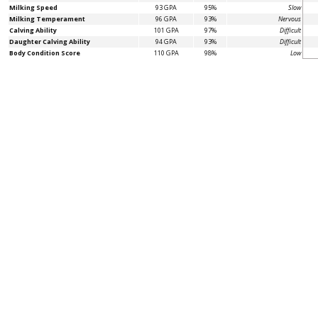
Milking Speed
93 GPA
95%
Slow
Milking Temperament
96 GPA
93%
Nervous
Calving Ability
101 GPA
97%
Difficult
Daughter Calving Ability
94 GPA
93%
Difficult
Body Condition Score
110 GPA
98%
Low