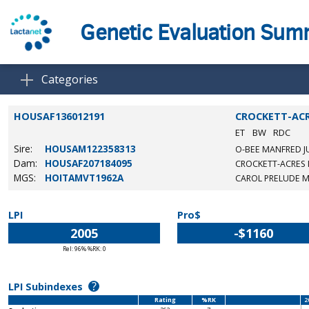
Genetic Evaluation Su
Categories
HOUSAF136012191
CROCKETT-ACR
ET
BW
RDC
Sire:
HOUSAM122358313
O-BEE MANFRED J
Dam:
HOUSAF207184095
CROCKETT-ACRES 
MGS:
HOITAMVT1962A
CAROL PRELUDE 
LPI
Pro$
2005
-$1160
Rel: 96% %RK: 0
?
LPI Subindexes
Rating
%RK
2