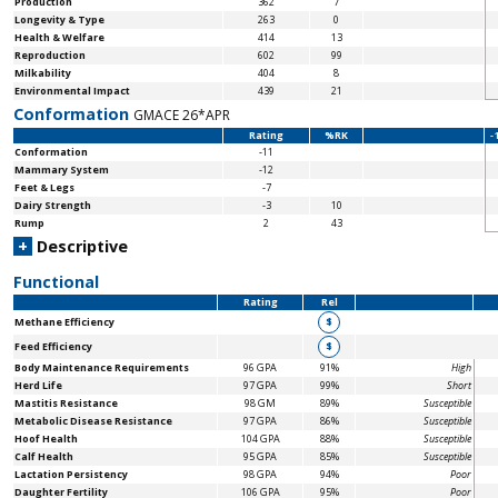
Production
362
7
Longevity & Type
263
0
Health & Welfare
414
13
Reproduction
602
99
Milkability
404
8
Environmental Impact
439
21
Conformation
GMACE 26*APR
Rating
%RK
-
Conformation
-11
Mammary System
-12
Feet & Legs
-7
Dairy Strength
-3
10
Rump
2
43
+
Descriptive
Functional
Rating
Rel
Methane Efficiency
$
Feed Efficiency
$
Body Maintenance
Requirements
96 GPA
91%
High
Herd Life
97 GPA
99%
Short
Mastitis Resistance
98 GM
89%
Susceptible
Metabolic Disease Resistance
97 GPA
86%
Susceptible
Hoof Health
104 GPA
88%
Susceptible
Calf Health
95 GPA
85%
Susceptible
Lactation Persistency
98 GPA
94%
Poor
Daughter Fertility
106 GPA
95%
Poor