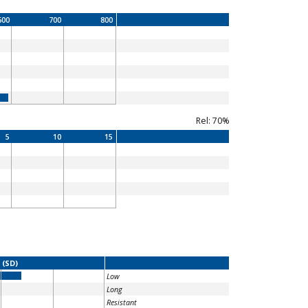
600
700
800
Rel: 70%
5
10
15
 (SD)
Low
Long
Resistant