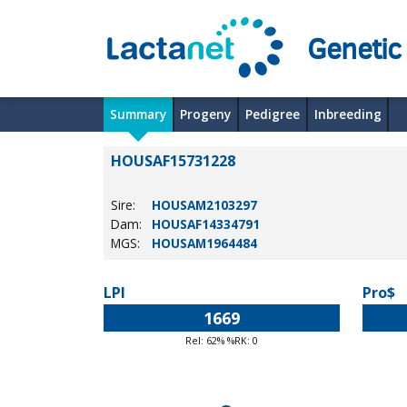
Genetic
Summary
Progeny
Pedigree
Inbreeding
HOUSAF15731228
Sire:
HOUSAM2103297
Dam:
HOUSAF14334791
MGS:
HOUSAM1964484
LPI
Pro$
1669
Rel: 62% %RK: 0