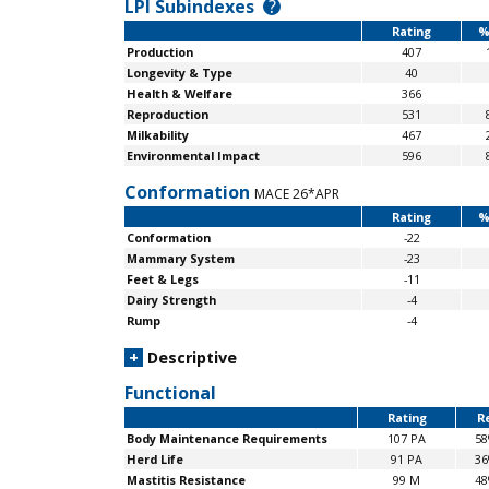
LPI Subindexes
?
Rating
%
Production
407
Longevity & Type
40
Health & Welfare
366
Reproduction
531
Milkability
467
Environmental Impact
596
Conformation
MACE 26*APR
Rating
%
Conformation
-22
Mammary System
-23
Feet & Legs
-11
Dairy Strength
-4
Rump
-4
+
Descriptive
Functional
Rating
Re
Body Maintenance
Requirements
107 PA
5
Herd Life
91 PA
3
Mastitis Resistance
99 M
4