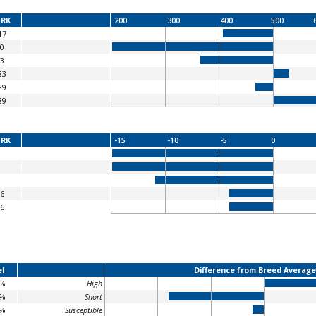
RK
200
300
400
500
17
0
3
83
29
89
RK
-15
-10
-5
0
6
6
l
Difference from Breed Average
8%
High
6%
Short
8%
Susceptible