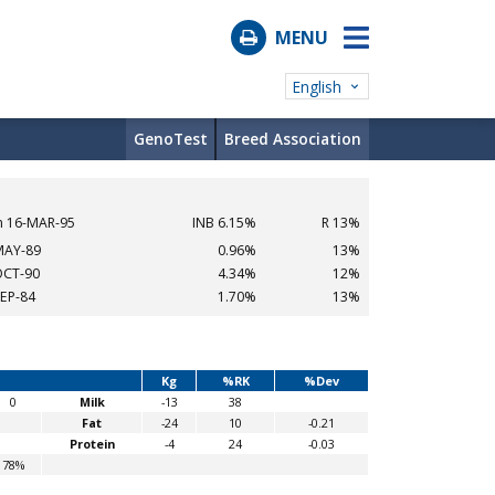
MENU
English
GenoTest
Breed Association
n 16-MAR-95
INB 6.15%
R 13%
MAY-89
0.96%
13%
OCT-90
4.34%
12%
SEP-84
1.70%
13%
Kg
%RK
%Dev
0
Milk
-13
38
Fat
-24
10
-0.21
Protein
-4
24
-0.03
78%