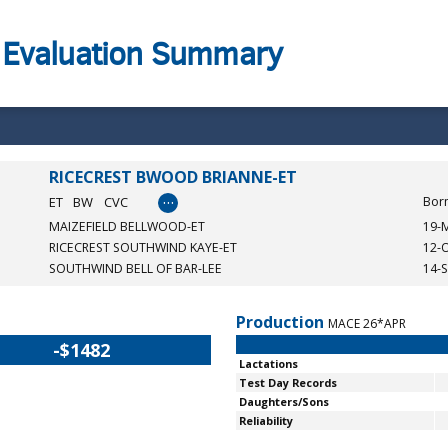
 Evaluation Summary
RICECREST BWOOD BRIANNE-ET
…
ET
BW
CVC
Bor
MAIZEFIELD BELLWOOD-ET
19-
RICECREST SOUTHWIND KAYE-ET
12-
SOUTHWIND BELL OF BAR-LEE
14-
Production
MACE 26*APR
-$1482
Lactations
Test Day Records
Daughters/Sons
Reliability