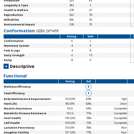
Production
525
65
Longevity & Type
392
2
Health & Welfare
478
47
Reproduction
522
78
Milkability
496
45
Environmental Impact
539
70
Conformation
GEBV 26*APR
Rating
%RK
-
Conformation
-6
2
Mammary System
-4
9
Feet & Legs
-3
8
Dairy Strength
-2
15
Rump
-8
0
+
Descriptive
Functional
Rating
Rel
Methane Efficiency
$
Feed Efficiency
$
Body Maintenance
Requirements
103 GPA
83%
High
Herd Life
98 GPA
84%
Short
Mastitis Resistance
95 G
69%
Susceptible
Metabolic Disease Resistance
102 G
71%
Susceptible
Hoof Health
100 GPA
78%
Susceptible
Calf Health
104 GPA
72%
Susceptible
Lactation Persistency
93 GPA
78%
Poor
Daughter Fertility
101 GPA
77%
Poor