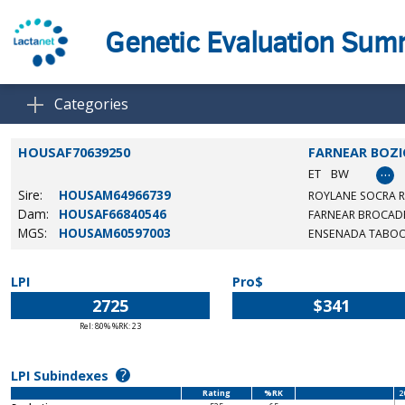
Genetic Evaluation Su
Categories
HOUSAF70639250
FARNEAR BOZI
…
ET
BW
Sire:
HOUSAM64966739
ROYLANE SOCRA 
Dam:
HOUSAF66840546
FARNEAR BROCADE
MGS:
HOUSAM60597003
ENSENADA TABOO
LPI
Pro$
2725
$341
Rel: 80% %RK: 23
?
LPI Subindexes
Rating
%RK
2