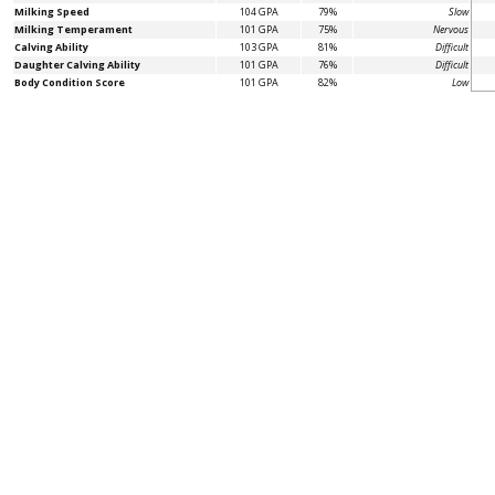
Milking Speed
104 GPA
79%
Slow
Milking Temperament
101 GPA
75%
Nervous
Calving Ability
103 GPA
81%
Difficult
Daughter Calving Ability
101 GPA
76%
Difficult
Body Condition Score
101 GPA
82%
Low