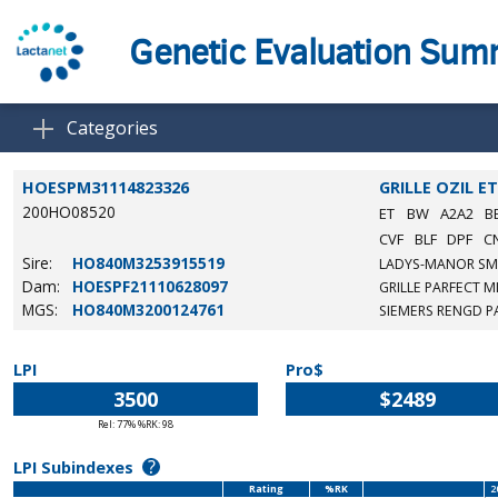
Genetic Evaluation Su
Categories
HOESPM31114823326
GRILLE OZIL E
200HO08520
ET
BW
A2A2
B
CVF
BLF
DPF
C
Sire:
HO840M3253915519
LADYS-MANOR SM
Dam:
HOESPF21110628097
GRILLE PARFECT MI
MGS:
HO840M3200124761
SIEMERS RENGD P
LPI
Pro$
3500
$2489
Rel: 77% %RK: 98
?
LPI Subindexes
Rating
%RK
2