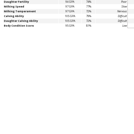
Daughter Fertility
94 GPA
74%
Poor
Milking Speed
97 GPA
77%
Slow
Milking Temperament
97 GPA
72%
Nervous
Calving Ability
105 GPA
79%
Difficult
Daughter Calving Ability
105 GPA
72%
Difficult
Body Condition Score
95 GPA
81%
Low