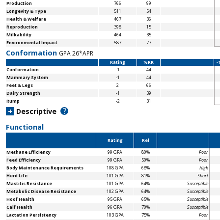
Production
766
99
Longevity & Type
511
54
Health & Welfare
467
36
Reproduction
398
15
Milkability
464
35
Environmental Impact
587
77
Conformation
GPA 26*APR
Rating
%RK
-
Conformation
-1
44
Mammary System
-1
44
Feet & Legs
2
66
Dairy Strength
-1
39
Rump
-2
31
?
+
Descriptive
Functional
Rating
Rel
Methane Efficiency
99 GPA
80%
Poor
Feed Efficiency
99 GPA
50%
Poor
Body Maintenance
Requirements
108 GPA
68%
High
Herd Life
101 GPA
81%
Short
Mastitis Resistance
101 GPA
64%
Susceptible
Metabolic Disease Resistance
102 GPA
64%
Susceptible
Hoof Health
95 GPA
65%
Susceptible
Calf Health
96 GPA
70%
Susceptible
Lactation Persistency
103 GPA
75%
Poor