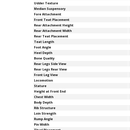
Udder Texture
Median Suspensory
Fore Attachment
Front Teat Placement
Rear Attachment Height
Rear Attachment Width
Rear Teat Placement
Teat Length
Foot Angle
Heel Depth
Bone Quality
Rear Legs Side View
Rear Legs Rear View
Front Leg View
Locomotion
Stature
Height at Front End
Chest Width
Body Depth
Rib Structure
Loin Strength
Rump Angle
Pin Width
Thurl Placement