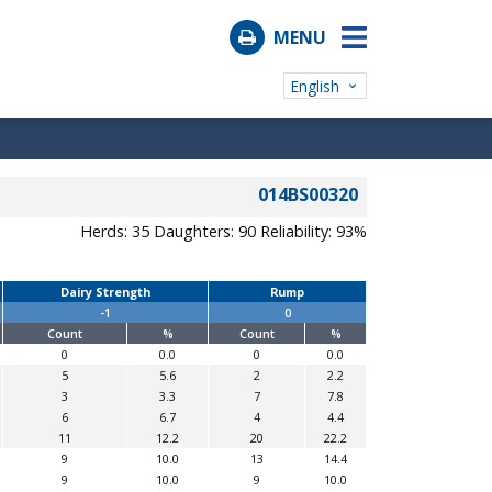
MENU
English
014BS00320
Herds: 35
Daughters: 90
Reliability: 93%
Dairy Strength
Rump
-1
0
Count
%
Count
%
0
0.0
0
0.0
5
5.6
2
2.2
3
3.3
7
7.8
6
6.7
4
4.4
11
12.2
20
22.2
9
10.0
13
14.4
9
10.0
9
10.0