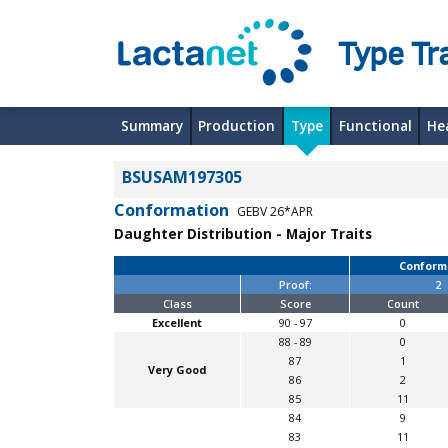
Type Tra
Summary
Production
Type
Functional
He
BSUSAM197305
Conformation
GEBV 26*APR
Daughter Distribution - Major Traits
Conform
Proof:
2
Class
Score
Count
Excellent
90 - 97
0
88 - 89
0
87
1
Very Good
86
2
85
11
84
9
83
11