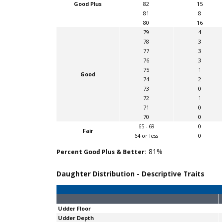
Good Plus
82
15
81
8
80
16
79
4
78
3
77
3
76
3
75
1
Good
74
2
73
0
72
1
71
0
70
0
65 - 69
0
Fair
64 or less
0
81%
Percent Good Plus & Better:
Daughter Distribution - Descriptive Traits
Udder Floor
Udder Depth