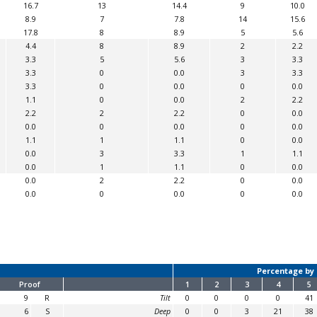
16.7
13
14.4
9
10.0
8.9
7
7.8
14
15.6
17.8
8
8.9
5
5.6
4.4
8
8.9
2
2.2
3.3
5
5.6
3
3.3
3.3
0
0.0
3
3.3
3.3
0
0.0
0
0.0
1.1
0
0.0
2
2.2
2.2
2
2.2
0
0.0
0.0
0
0.0
0
0.0
1.1
1
1.1
0
0.0
0.0
3
3.3
1
1.1
0.0
1
1.1
0
0.0
0.0
2
2.2
0
0.0
0.0
0
0.0
0
0.0
Percentage by 
Proof
1
2
3
4
5
9
R
Tilt
0
0
0
0
41
6
S
Deep
0
0
3
21
38