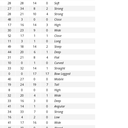
28
28
14
0
Soft
27
34
8
2
Strong
28
21
10
4
Strong
48
3
0
0
Close
17
16
14
3
High
30
23
9
0
Wide
52
17
1
1
Close
11
3
1
0
Long
49
18
14
2
Steep
44
20
6
1
Deep
31
21
8
4
Flat
10
0
1
0
Curved
33
32
14
1
Straight
0
0
17
17
Bow Legged
40
27
0
0
Mobile
19
24
19
7
Tall
8
0
0
0
High
32
20
4
1
Wide
33
16
3
0
Deep
41
14
1
0
Angular
34
33
7
0
Strong
16
4
2
0
Low
41
17
16
0
Wide
46
10
0
0
Ahead