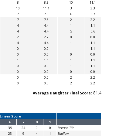
8
8.9
10
11.1
10
11.1
3
3.3
7
7.8
6
6.7
7
7.8
2
2.2
4
4.4
1
1.1
4
4.4
5
5.6
2
2.2
0
0.0
4
4.4
1
1.1
0
0.0
1
1.1
0
0.0
0
0.0
1
1.1
1
1.1
0
0.0
1
1.1
0
0.0
0
0.0
0
0.0
2
2.2
0
0.0
2
2.2
81.4
Average Daughter Final Score:
Linear Score
6
7
8
9
35
24
0
0
Reverse Tilt
23
9
4
1
Shallow