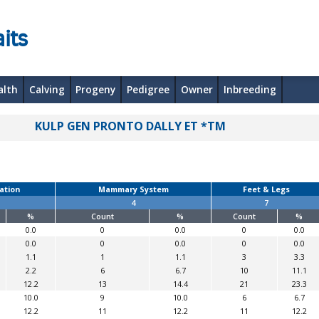
its
alth
Calving
Progeny
Pedigree
Owner
Inbreeding
KULP GEN PRONTO DALLY ET *TM
ation
Mammary System
Feet & Legs
4
7
%
Count
%
Count
%
0.0
0
0.0
0
0.0
0.0
0
0.0
0
0.0
1.1
1
1.1
3
3.3
2.2
6
6.7
10
11.1
12.2
13
14.4
21
23.3
10.0
9
10.0
6
6.7
12.2
11
12.2
11
12.2