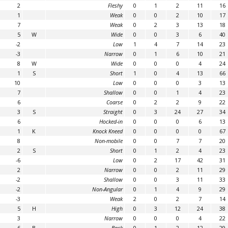
2
Fleshy
0
1
2
11
16
1
Weak
0
0
2
10
17
7
Weak
0
2
3
13
18
5
W
Wide
0
0
3
6
40
-2
Low
1
4
7
14
23
-3
Narrow
0
1
6
10
21
8
W
Wide
0
0
0
4
24
1
S
Short
1
0
4
13
66
10
Low
0
0
0
3
13
7
Shallow
0
0
1
4
23
6
Coarse
0
2
2
9
22
3
S
Straight
0
3
24
27
34
6
Hocked-in
0
0
0
6
13
1
K
Knock Kneed
0
0
0
0
67
8
Non-mobile
0
0
7
7
20
2
S
Short
0
1
2
4
23
-6
Low
0
2
17
42
31
2
Narrow
0
0
2
11
29
-2
Shallow
0
0
3
11
33
-2
Non-Angular
0
1
4
9
29
-3
Weak
2
0
2
7
14
5
H
High
0
3
12
24
38
3
Narrow
0
0
0
4
22
6
B
Back
0
1
2
12
29